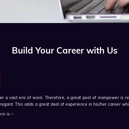
.
Build Your Career with Us
 a vast era of work. Therefore, a great pool of manpower is re
 regard. This adds a great deal of experience in his/her career wh
rn is –