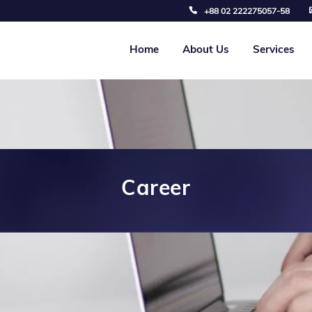
+88 02 222275057-58
Home
About Us
Services
Career