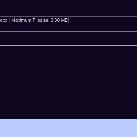
ocx | Maximum Filesize: 3.00 MB)