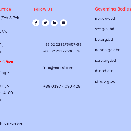
Governing Bodie
Office
Follow Us
(5th & 7th
nbr.gov.bd
sec.gov.bd
C/A,
bb.org.bd
+88 02 222275057-58
3,
ngoab.gov.bd
+88 02 222275365-66
.
icab.org.bd
 Office
info@mabsj.com
dsebd.org
ing 5
idra.org.bd
 C/A,
+88 01977 090 428
m-4100
h
ts reserved..