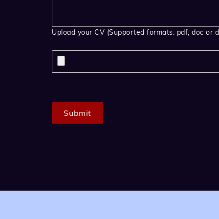
Upload your CV (Supported formats: pdf, doc or d