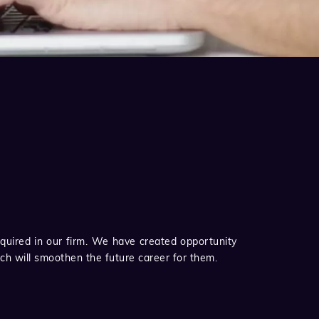
quired in our firm. We have created opportunity
ich will smoothen the future career for them.