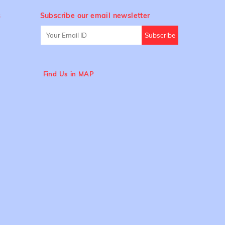
s
Subscribe our email newsletter
Find Us in MAP