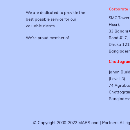
Corporate 
We are dedicated to provide the
SMC Tower 
best possible service for our
Floor),
valuable clients.
33 Banani 
We’re proud member of –
Road #17,
Dhaka 121
Bangladesh
Chattogram
Jahan Build
(Level-3)
74 Agrabad
Chattogra
Banglades
© Copyright 2000-2022 MABS and J Partners All righ