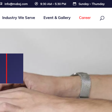
info@mabsj.com
9:30 AM – 5:30 PM
Sunday – Thursday
Industry We Serve
Event & Gallery
Career