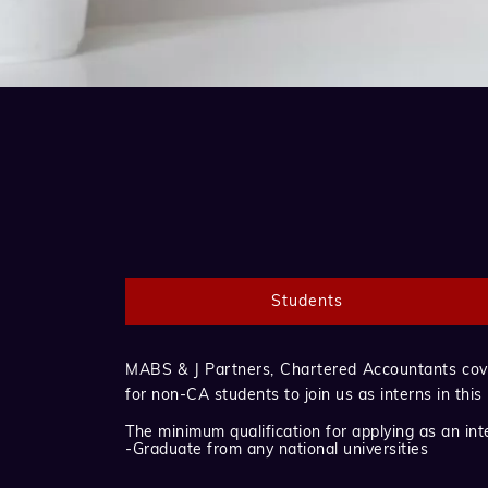
Students
MABS & J Partners, Chartered Accountants cover
for non-CA students to join us as interns in this
The minimum qualification for applying as an inte
-Graduate from any national universities