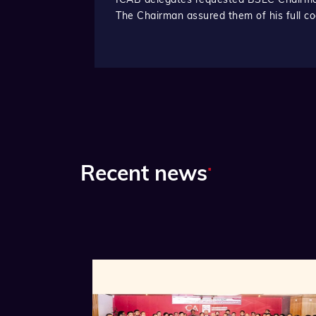
The Chairman assured them of his full co
.
Recent news