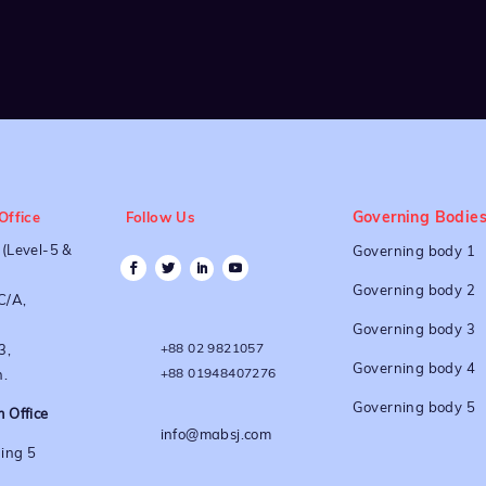
Governing Bodie
Office
Follow Us
(Level-5 &
Governing body 1
Governing body 2
C/A,
Governing body 3
+88 02 9821057
3,
Governing body 4
+88 01948407276
.
Governing body 5
 Office
info@mabsj.com
ing 5