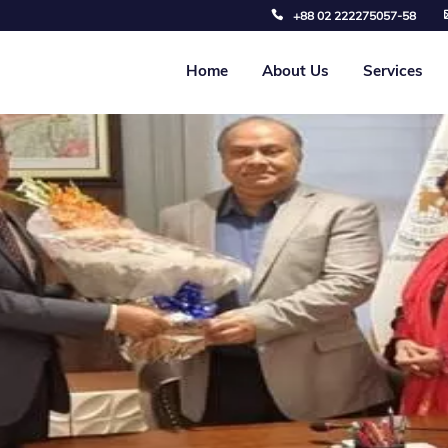
+88 02 222275057-58
Home
About Us
Services