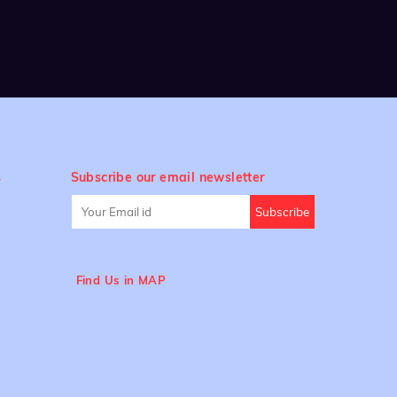
s
Subscribe our email newsletter
Find Us in MAP