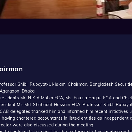
hairman
Professor Shibli Rubayat-Ul-Islam, Chairman, Bangladesh Securi
, Agargaon, Dhaka.
Presidents Mr. N K A Mobin FCA, Ms. Fouzia Haque FCA and Chie
resident Mr. Md. Shahadat Hossain FCA. Professor Shibli Rubaya
ICAB delegates thanked him and informed him recent initiatives 
f having chartered accountants in listed entities as independen
rector were also discussed during the meeting.
to continue his support for the betterment of accounting profe