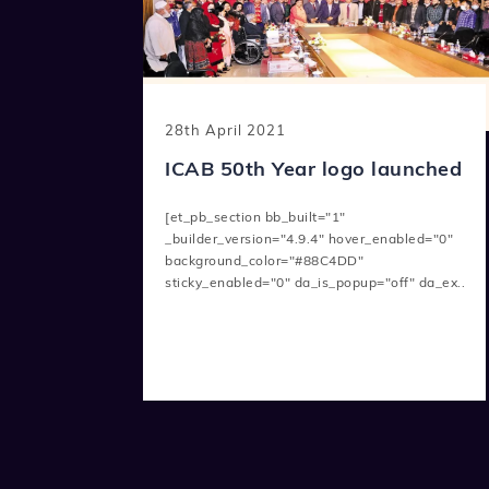
28th April 2021
ICAB 50th Year logo launched
[et_pb_section bb_built="1"
_builder_version="4.9.4" hover_enabled="0"
background_color="#88C4DD"
sticky_enabled="0" da_is_popup="off" da_ex..