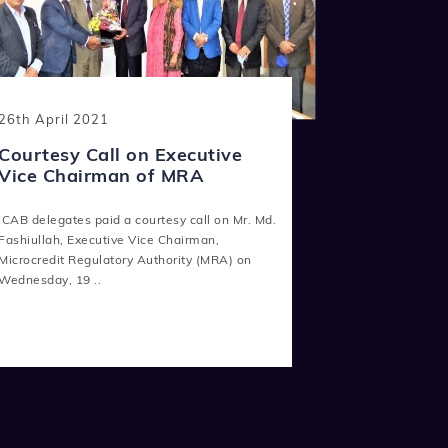
26th April 2021
Courtesy Call on Executive
Vice Chairman of MRA
ICAB delegates paid a courtesy call on Mr. Md.
Fashiullah, Executive Vice Chairman,
Microcredit Regulatory Authority (MRA) on
Wednesday, 19 ..