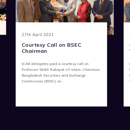
27th April 2021
Courtesy Call on BSEC
Chairman
ICAB delegates paid a courtesy call on
Professor Shibli Rubayat-Ul-Islam, Chairman,
Bangladesh Securities and Exchange
Commission (BSEC) on ..