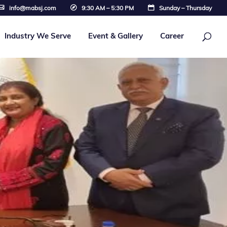
info@mabsj.com
9:30 AM – 5:30 PM
Sunday – Thursday
Industry We Serve
Event & Gallery
Career