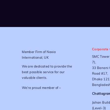
Corporate 
Member Firm of Nexia
SMC Tower 
International, UK
7),
We are dedicated to provide the
33 Banani 
best possible service for our
Road #17,
valuable clients.
Dhaka 121
Bangladesh
We’re proud member of –
Chattogram
Jahan Build
(Level-3)