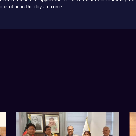
operation in the days to come.