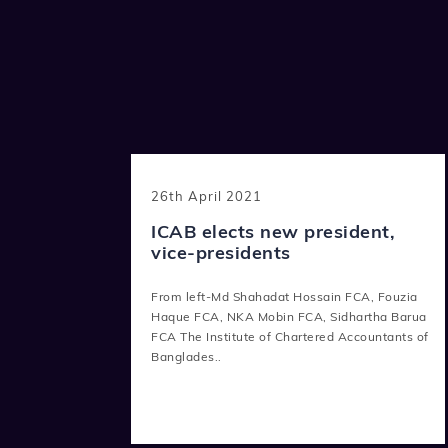
26th April 2021
ICAB elects new president,
vice-presidents
From left-Md Shahadat Hossain FCA, Fouzia
Haque FCA, NKA Mobin FCA, Sidhartha Barua
FCA The Institute of Chartered Accountants of
Banglades..