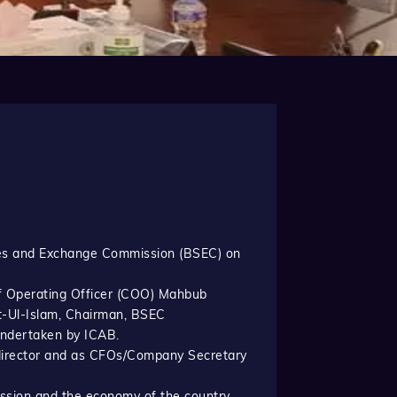
ties and Exchange Commission (BSEC) on
f Operating Officer (COO) Mahbub
t-Ul-Islam, Chairman, BSEC
undertaken by ICAB.
t director and as CFOs/Company Secretary
ssion and the economy of the country.