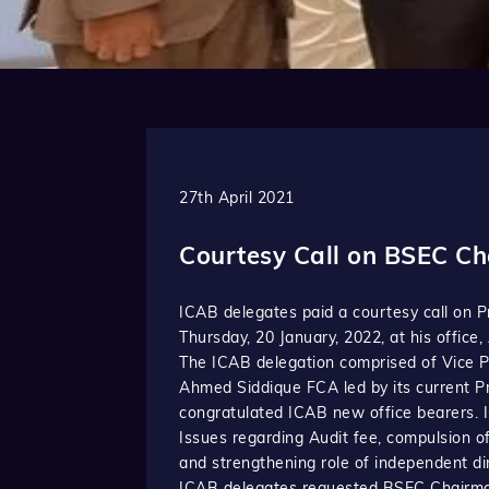
27th April 2021
Courtesy Call on BSEC C
ICAB delegates paid a courtesy call on 
Thursday, 20 January, 2022, at his office
The ICAB delegation comprised of Vice 
Ahmed Siddique FCA led by its current P
congratulated ICAB new office bearers. 
Issues regarding Audit fee, compulsion o
and strengthening role of independent di
ICAB delegates requested BSEC Chairman 